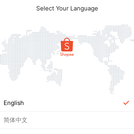
Select Your Language
English
简体中文
Page Unavailable