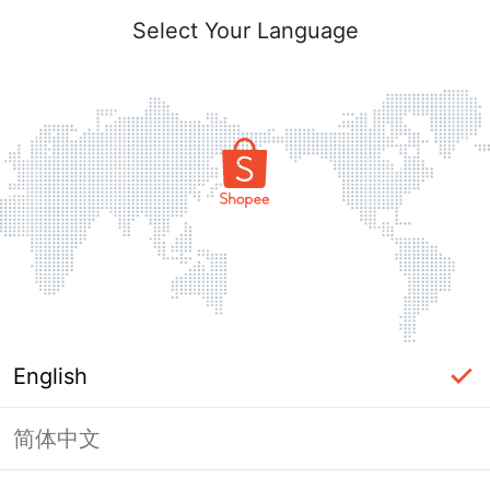
Select Your Language
English
简体中文
Page Unavailable