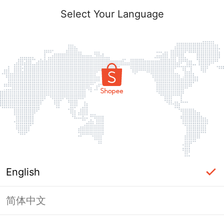
Select Your Language
English
简体中文
Page Unavailable