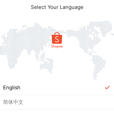
Select Your Language
English
简体中文
Page Unavailable