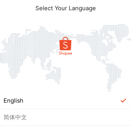
Select Your Language
English
简体中文
Page Unavailable