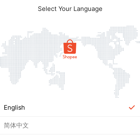
Select Your Language
English
简体中文
Page Unavailable