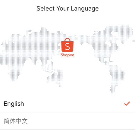
Select Your Language
English
简体中文
Page Unavailable