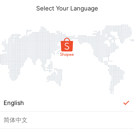
Select Your Language
English
简体中文
Page Unavailable