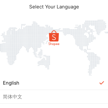
Select Your Language
English
简体中文
Page Unavailable