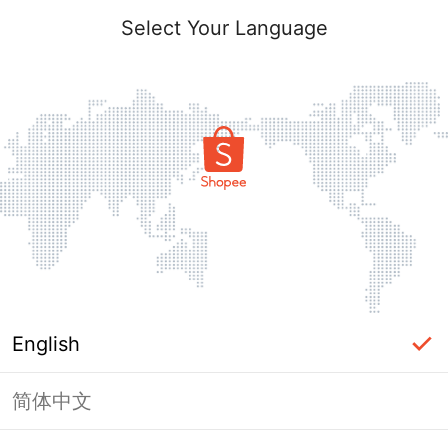
Select Your Language
English
简体中文
Page Unavailable