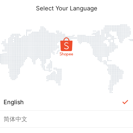
Select Your Language
English
简体中文
Page Unavailable