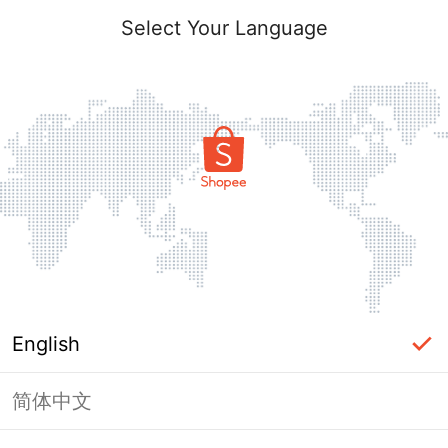
Select Your Language
English
简体中文
Page Unavailable