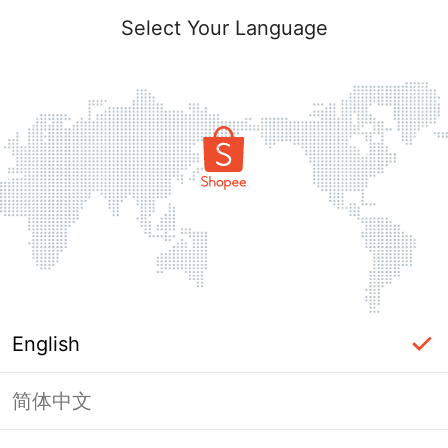
Select Your Language
English
简体中文
Page Unavailable