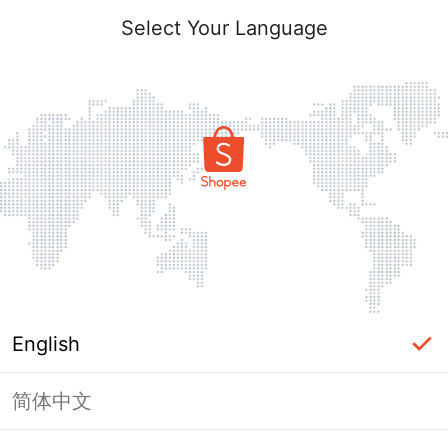
Select Your Language
English
简体中文
Page Unavailable