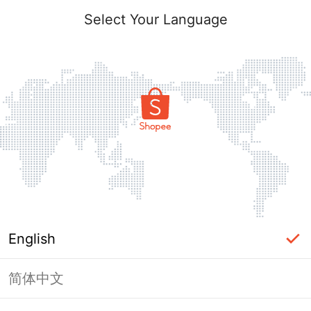
Select Your Language
English
简体中文
Page Unavailable