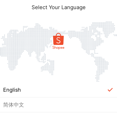
Select Your Language
English
简体中文
Page Unavailable