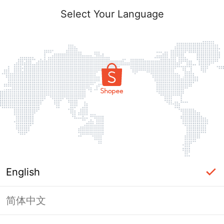
Select Your Language
English
简体中文
Page Unavailable