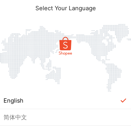
Select Your Language
English
简体中文
Page Unavailable