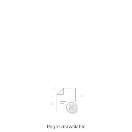
Page Unavailable