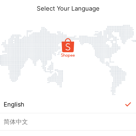
Select Your Language
English
简体中文
Page Unavailable