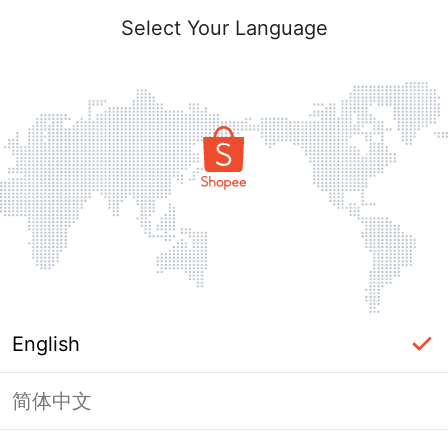
Select Your Language
English
简体中文
Page Unavailable