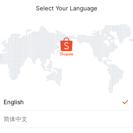
Select Your Language
English
简体中文
Page Unavailable