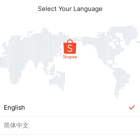
Select Your Language
English
简体中文
Page Unavailable