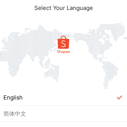
Select Your Language
English
简体中文
Page Unavailable