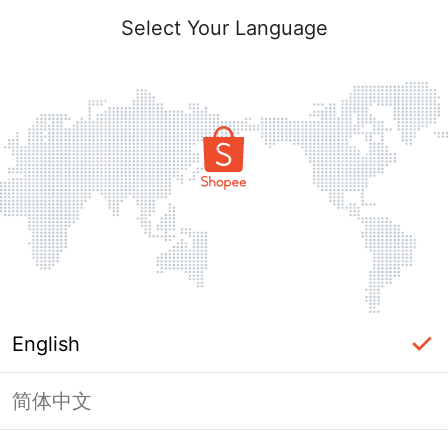
Select Your Language
English
简体中文
Page Unavailable