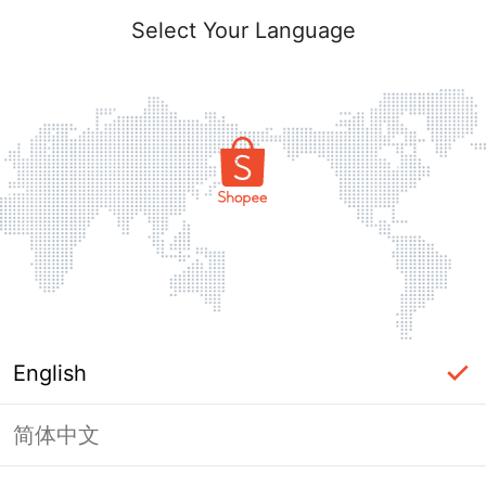
Select Your Language
English
简体中文
Page Unavailable