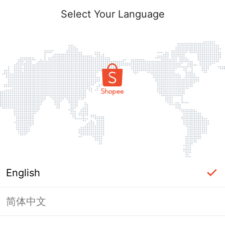
Select Your Language
English
简体中文
Page Unavailable