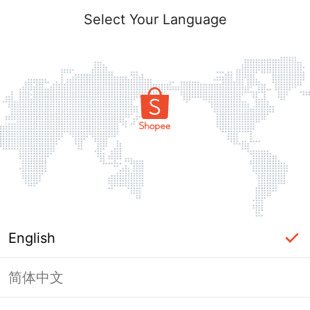
Select Your Language
English
简体中文
Page Unavailable