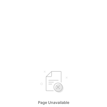
Select Your Language
English
简体中文
Bahasa Malaysia
Page Unavailable