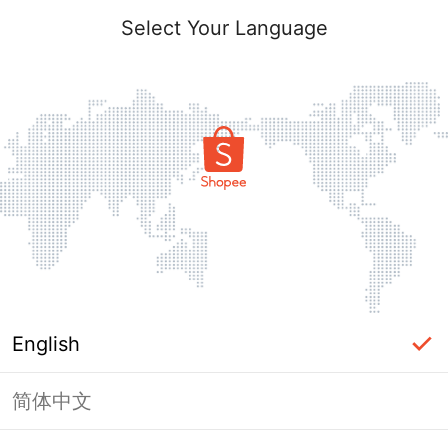
Select Your Language
English
简体中文
Page Unavailable