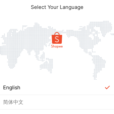
Select Your Language
English
简体中文
Page Unavailable