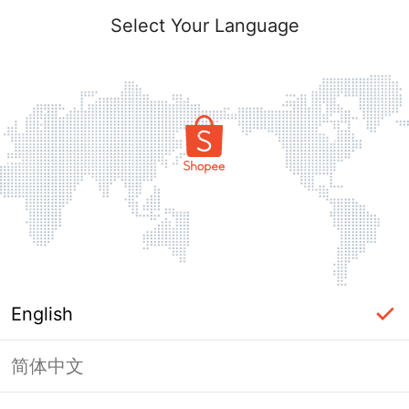
Select Your Language
English
简体中文
Page Unavailable