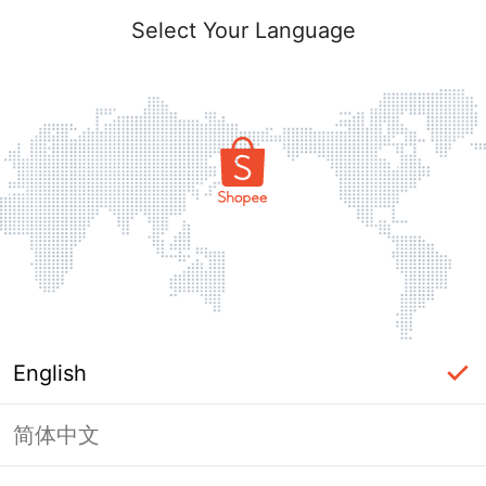
Select Your Language
English
简体中文
Page Unavailable