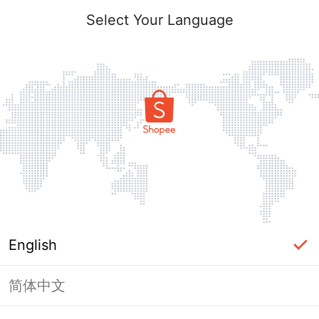
Select Your Language
English
简体中文
Page Unavailable