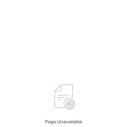
Page Unavailable