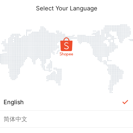
Select Your Language
English
简体中文
Page Unavailable