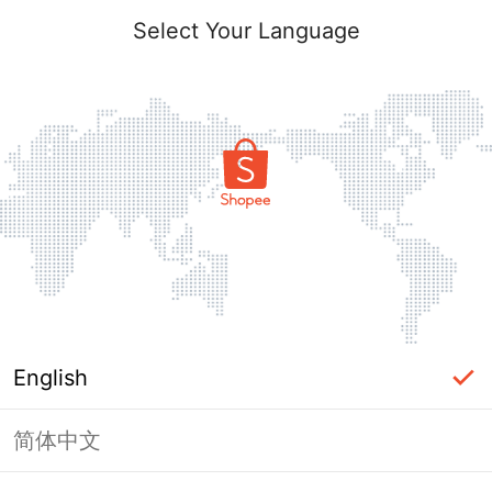
Select Your Language
English
简体中文
Page Unavailable