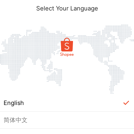
Select Your Language
English
简体中文
Page Unavailable