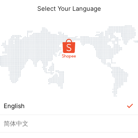
Select Your Language
English
简体中文
Page Unavailable