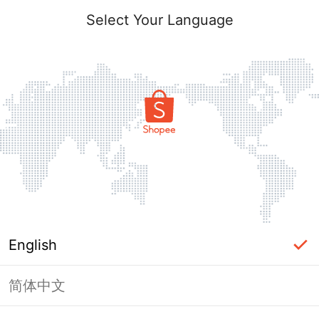
Select Your Language
English
简体中文
Page Unavailable