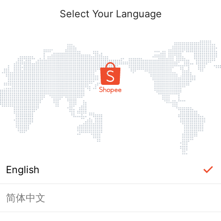
Select Your Language
English
简体中文
Page Unavailable