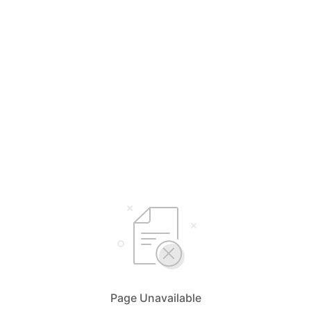
Select Your Language
English
简体中文
Bahasa Malaysia
Page Unavailable