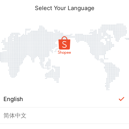
Select Your Language
English
简体中文
Page Unavailable