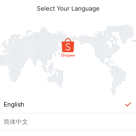
Select Your Language
English
简体中文
Page Unavailable