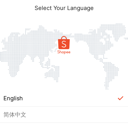
Select Your Language
English
简体中文
Page Unavailable