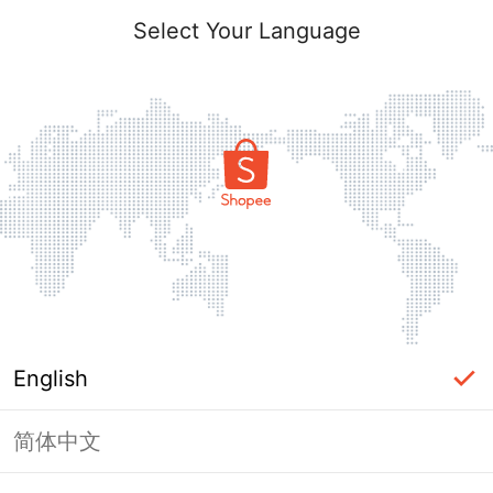
Select Your Language
English
简体中文
Page Unavailable