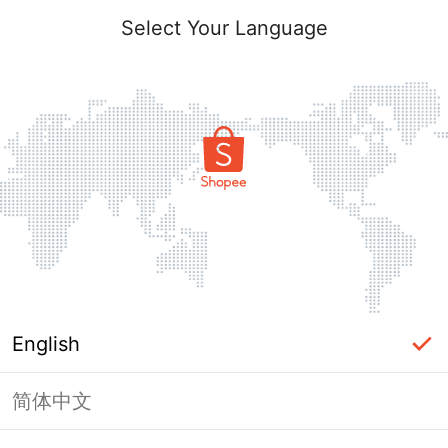
Select Your Language
English
简体中文
Page Unavailable