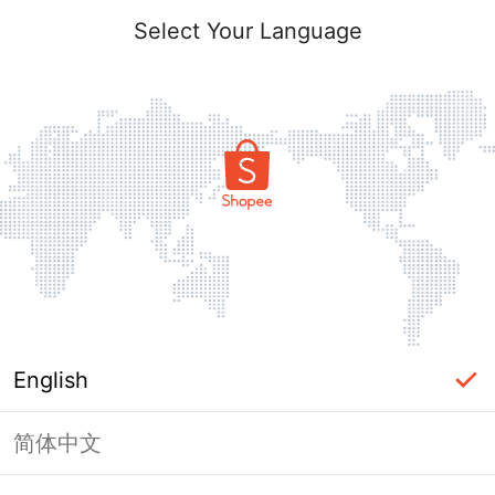
Select Your Language
English
简体中文