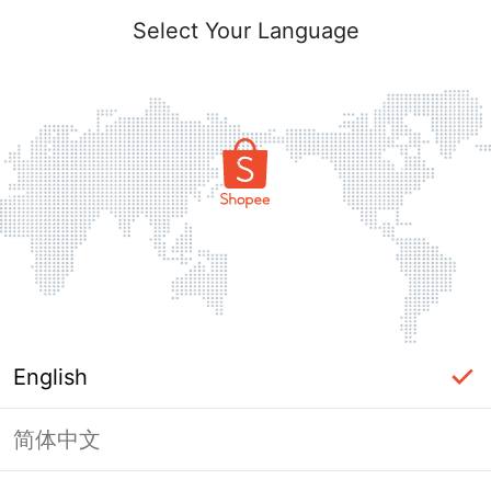
Select Your Language
English
简体中文
Page Unavailable