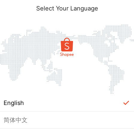
Select Your Language
English
简体中文
This shop failed to load. Please tap
back and try again.