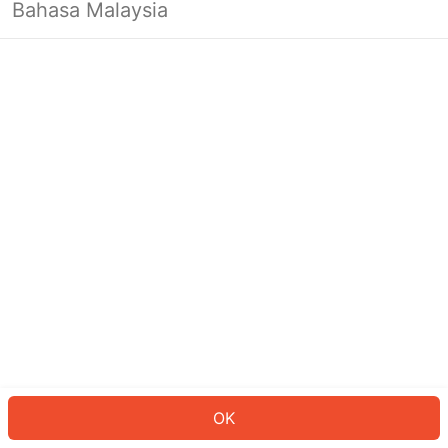
Bahasa Malaysia
OK
OK